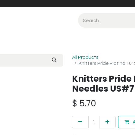
All Products
Knitters Pride Platina 10
Knitters Pride 
Needles US#7
$
5.70
A