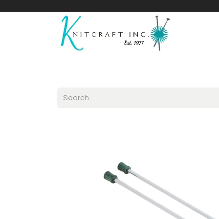
Home
Shop
Yarnicles
About Us