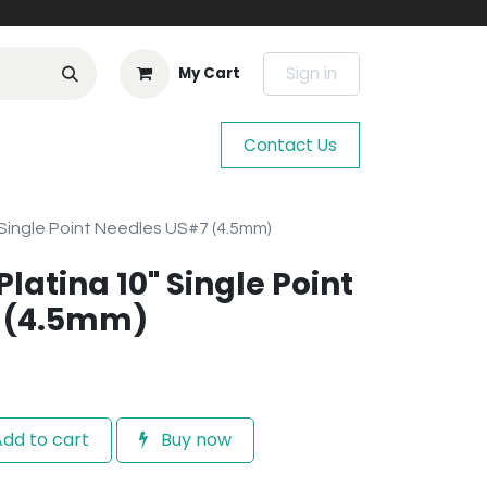
Sign in
My Cart
Contact Us
" Single Point Needles US#7 (4.5mm)
Platina 10" Single Point
 (4.5mm)
dd to cart
Buy now