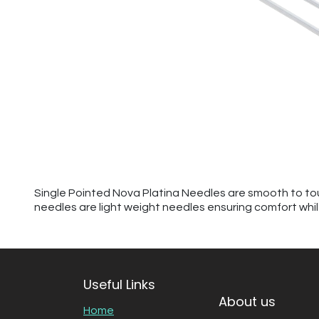
Single Pointed Nova Platina Needles are smooth to touc
needles are light weight needles ensuring comfort while 
Useful Links
About us
Home