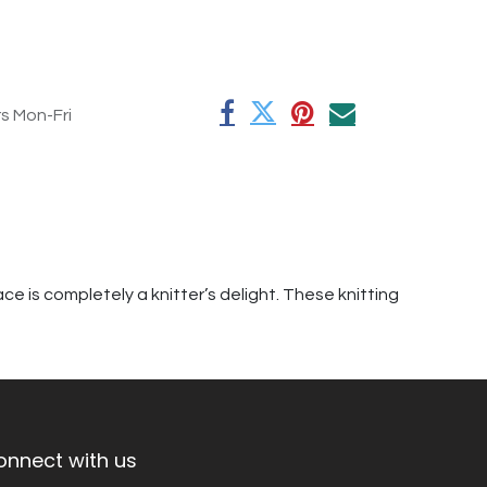
rs Mon-Fri
e is completely a knitter’s delight. These knitting
onnect with us