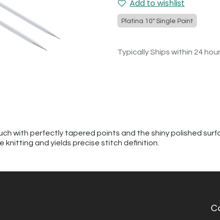
Add to wishlist
Platina 10" Single Point
Typically Ships within 24 hou
h with perfectly tapered points and the shiny polished surfac
knitting and yields precise stitch definition.
C