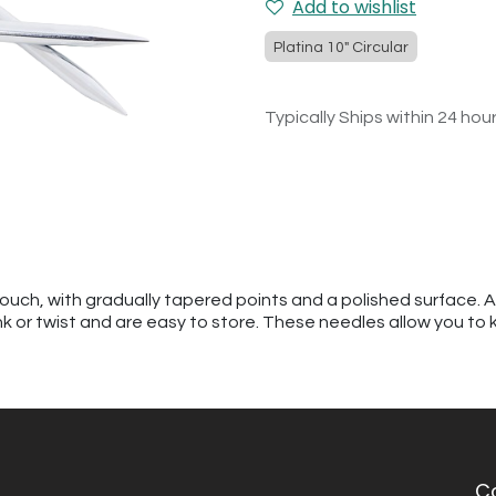
Add to wishlist
Platina 10" Circular
Typically Ships within 24 hou
touch, with gradually tapered points and a polished surface. 
kink or twist and are easy to store. These needles allow you to 
C