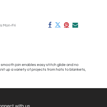
rs Mon-Fri
A smooth join enables easy stitch glide and no
knit up a variety of projects from hats to blankets,
onnect with us