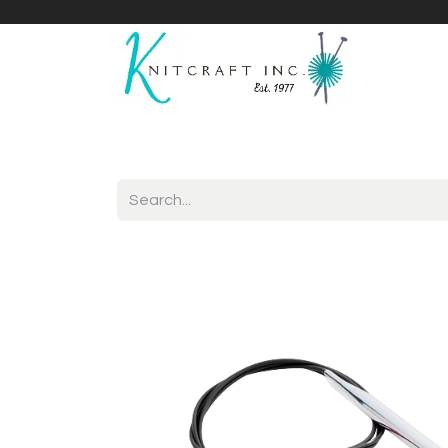
Home
Shop
Yarnicles
About Us