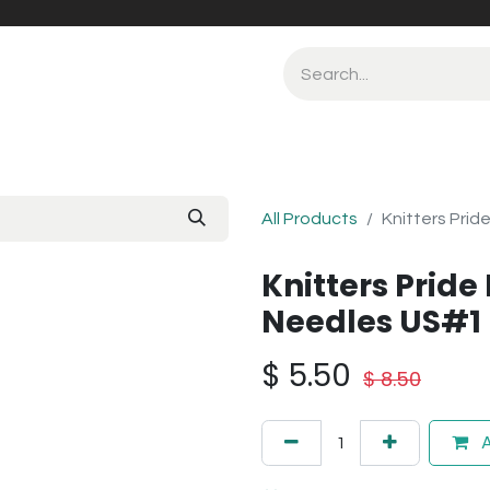
All Products
Knitters Prid
Knitters Pride 
Needles US#1
$
5.50
$
8.50
A