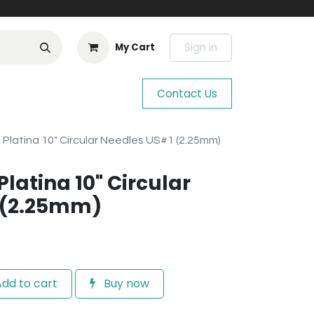
Sign in
My Cart
Contact Us
e Platina 10" Circular Needles US#1 (2.25mm)
Platina 10" Circular
 (2.25mm)
dd to cart
Buy now