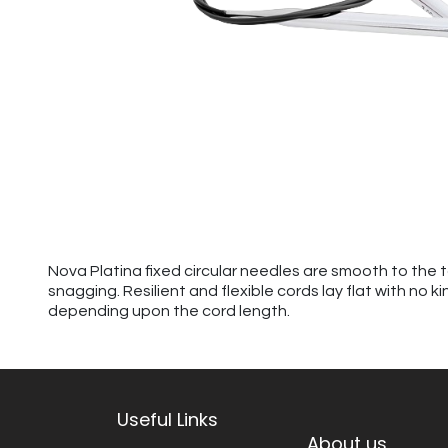
Nova Platina fixed circular needles are smooth to the 
snagging. Resilient and flexible cords lay flat with no 
depending upon the cord length.
Useful Links
About us