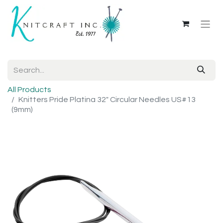
All Products
Knitters Pride Platina 32" Circular Needles US#13
(9mm)