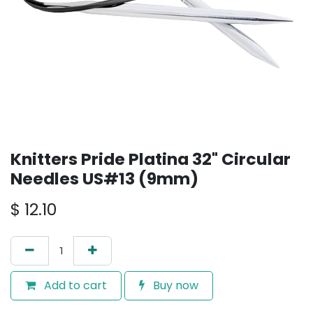
Knitters Pride Platina 32" Circular
Needles US#13 (9mm)
$
12.10
Add to cart
Buy now