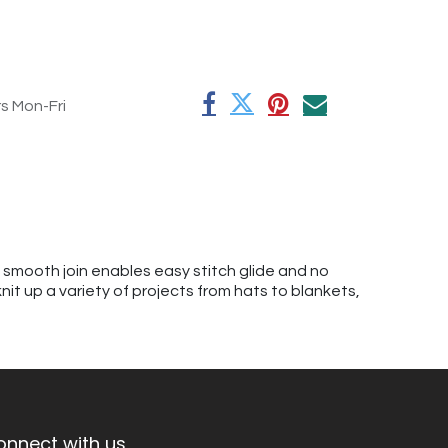
rs Mon-Fri
A smooth join enables easy stitch glide and no
knit up a variety of projects from hats to blankets,
onnect with us