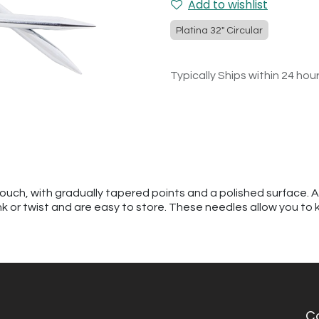
Add to wishlist
Platina 32" Circular
Typically Ships within 24 hou
touch, with gradually tapered points and a polished surface. 
kink or twist and are easy to store. These needles allow you to 
C