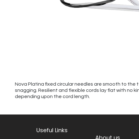
Nova Platina fixed circular needles are smooth to the 
snagging. Resilient and flexible cords lay flat with no 
depending upon the cord length.
Useful Links
About us