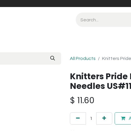
All Products
Knitters Prid
Knitters Pride 
Needles US#1
$
11.60
A