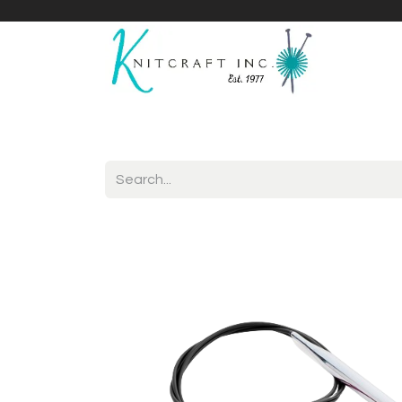
Home
Shop
Yarnicles
About Us