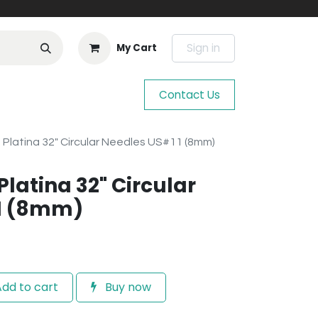
Sign in
My Cart
Contact Us
e Platina 32" Circular Needles US#11 (8mm)
Platina 32" Circular
1 (8mm)
dd to cart
Buy now