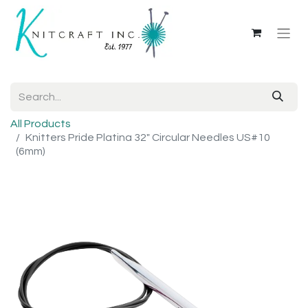
All Products
Knitters Pride Platina 32" Circular Needles US#10
(6mm)