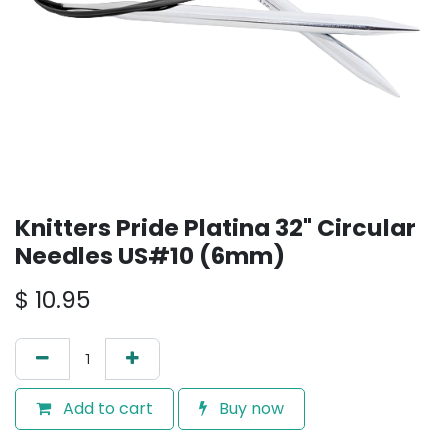
Knitters Pride Platina 32" Circular
Needles US#10 (6mm)
$
10.95
Add to cart
Buy now