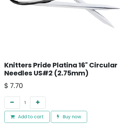
Knitters Pride Platina 16" Circular
Needles US#2 (2.75mm)
$
7.70
Add to cart
Buy now