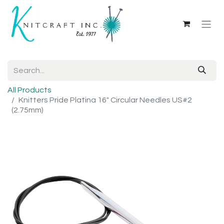
All Products
Knitters Pride Platina 16" Circular Needles US#2
(2.75mm)