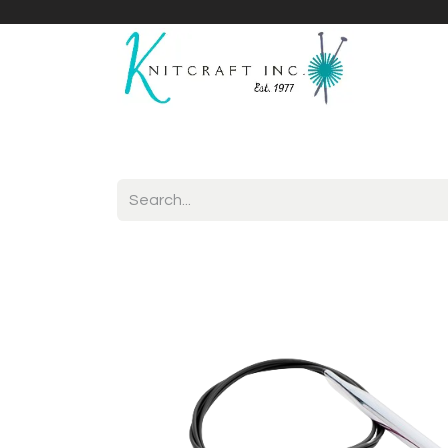
Home
Shop
Yarnicles
About Us