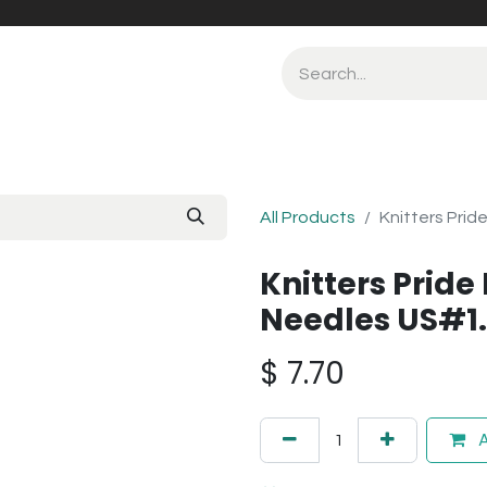
All Products
Knitters Prid
Knitters Pride 
Needles US#1
$
7.70
A