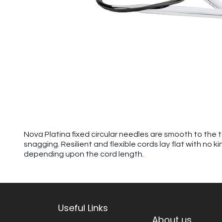
Nova Platina fixed circular needles are smooth to the 
snagging. Resilient and flexible cords lay flat with no 
depending upon the cord length.
Useful Links
About us