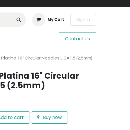
Sign in
My Cart
Contact Us
e Platina 16" Circular Needles US#1.5 (2.5mm)
Platina 16" Circular
.5 (2.5mm)
dd to cart
Buy now