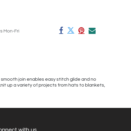
rs Mon-Fri
A smooth join enables easy stitch glide and no
knit up a variety of projects from hats to blankets,
onnect with us