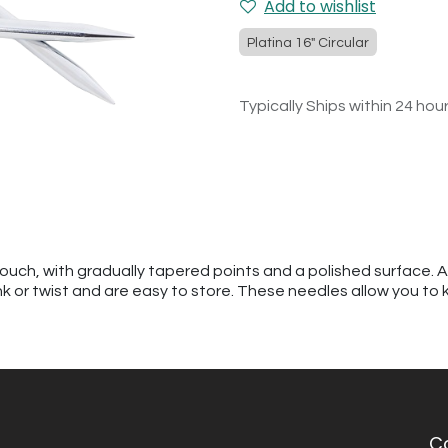
Add to wishlist
Platina 16" Circular
Typically Ships within 24 hou
touch, with gradually tapered points and a polished surface. 
kink or twist and are easy to store. These needles allow you to 
C