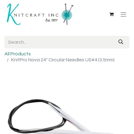
All Products
KnitPro Nova 24" Circular Needles US#4 (3.5mm)