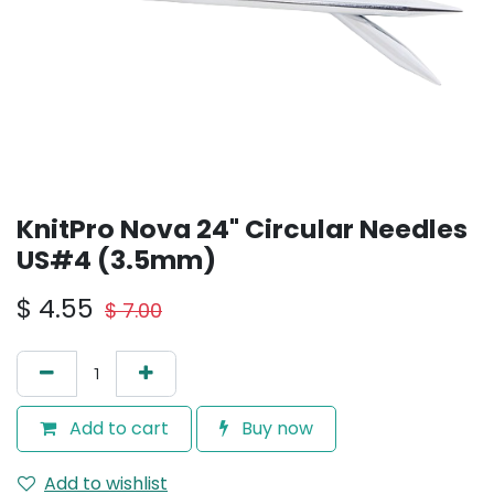
KnitPro Nova 24" Circular Needles
US#4 (3.5mm)
$
4.55
$
7.00
Add to cart
Buy now
Add to wishlist