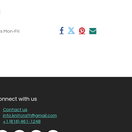
rs Mon-Fri
onnect with us
Contact us
info.knitcraft@gmail.com
+1 (816) 461-1248