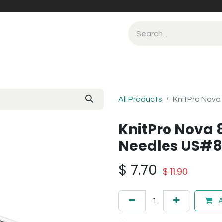
All Products
KnitPro Nova
KnitPro Nova 
Needles US#
$
7.70
$
11.90
A