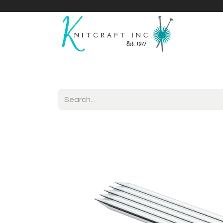
Home
Shop
Yarnicles
About Us