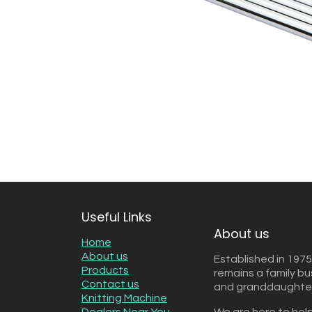
Useful Links
About us
Home
About us
Established in 1975
Products
remains a family b
Contact us
and granddaughter 
Knitting Machine