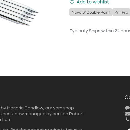
Add to wishlist
Nova 8" Double Point
KnitPro
Typically Ships within 24 hou
C
 by Marjorie Bandlow, our yarn shop
usiness, now managed by her son Robert
Lori.