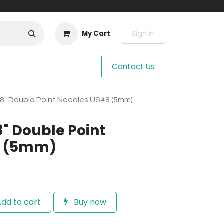
Sign in
My Cart
Contact Us
 8" Double Point Needles US#8 (5mm)
8" Double Point
8 (5mm)
dd to cart
Buy now