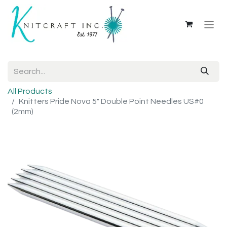
All Products
Knitters Pride Nova 5" Double Point Needles US#0
(2mm)