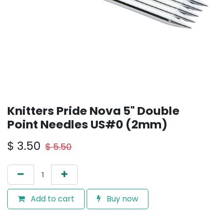
Knitters Pride Nova 5" Double
Point Needles US#0 (2mm)
$
3.50
$
5.50
Add to cart
Buy now