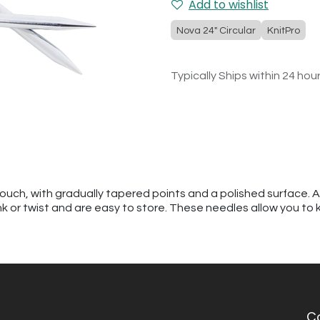
Add to wishlist
Nova 24" Circular
KnitPro
Typically Ships within 24 hou
touch, with gradually tapered points and a polished surface. 
kink or twist and are easy to store. These needles allow you to 
C