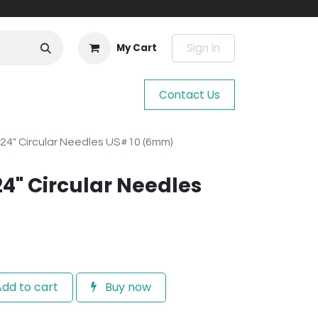
Sign in
My Cart
Contact Us
 24" Circular Needles US#10 (6mm)
24" Circular Needles
dd to cart
Buy now