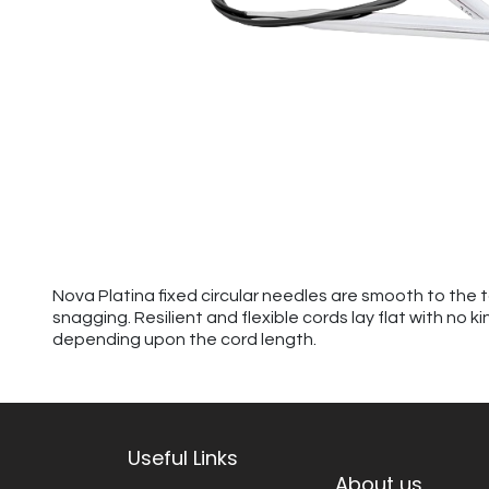
Nova Platina fixed circular needles are smooth to the 
snagging. Resilient and flexible cords lay flat with no 
depending upon the cord length.
Useful Links
About us