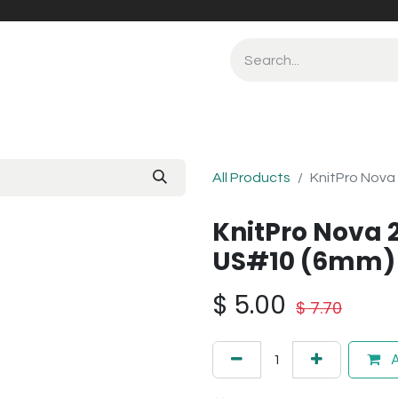
All Products
KnitPro Nova
KnitPro Nova 
US#10 (6mm)
$
5.00
$
7.70
A