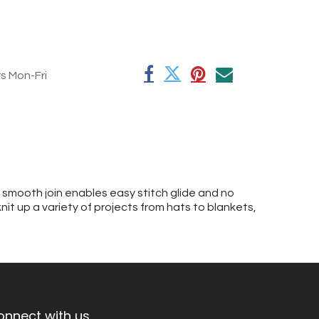
rs Mon-Fri
A smooth join enables easy stitch glide and no
knit up a variety of projects from hats to blankets,
onnect with us