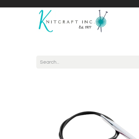
Home
Shop
Yarnicles
About Us