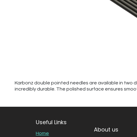
Karbonz double pointed needles are available in two dif
incredibly durable. The polished surface ensures smoot
Useful Links
About us
Home