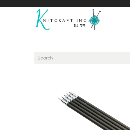
Home
Shop
Yarnicles
About Us