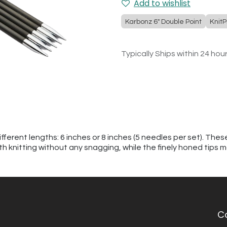
Add to wishlist
Karbonz 6" Double Point
KnitP
Typically Ships within 24 hou
ferent lengths: 6 inches or 8 inches (5 needles per set). The
h knitting without any snagging, while the finely honed tips m
C