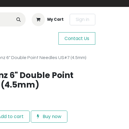
Sign in
My Cart
Contact Us
onz 6" Double Point Needles US#7 (4.5mm)
nz 6" Double Point
 (4.5mm)
dd to cart
Buy now