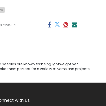
ro
rs Mon-Fri
se needles are known for being lightweight yet
ake them perfect for a variety of yarns and projects.
onnect with us