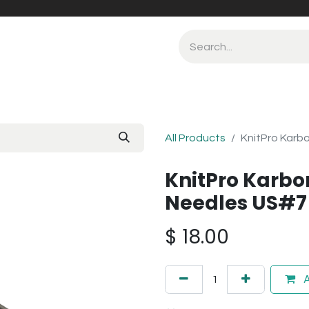
All Products
KnitPro Karb
KnitPro Karbo
Needles US#7
$
18.00
A