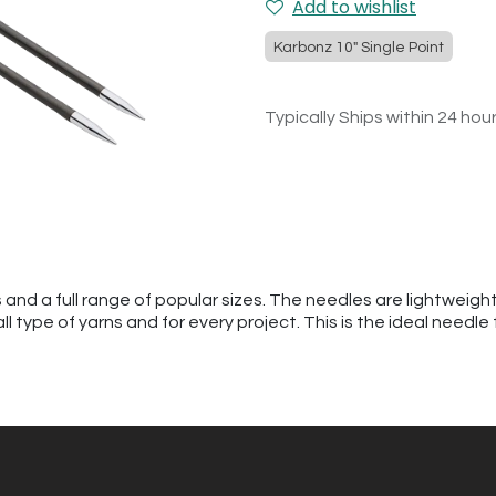
Add to wishlist
Karbonz 10" Single Point
Typically Ships within 24 hou
s and a full range of popular sizes. The needles are lightweig
ll type of yarns and for every project. This is the ideal needle