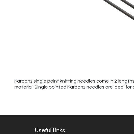
Karbonz single point knitting needles come in 2 length
material. Single pointed Karbonz needles are ideal for a
Useful Links