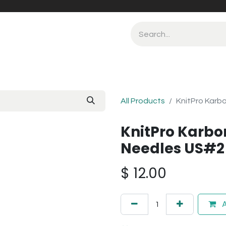
All Products
KnitPro Karbo
KnitPro Karbon
Needles US#2
$
12.00
A