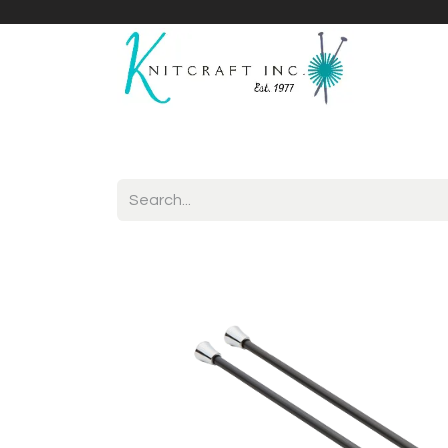
Home
Shop
Yarnicles
About Us