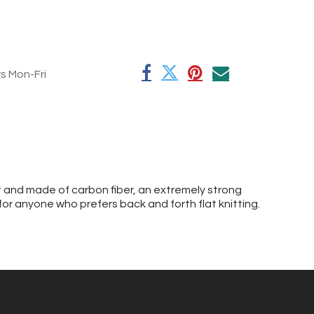
rs Mon-Fri
ht and made of carbon fiber, an extremely strong
 for anyone who prefers back and forth flat knitting.