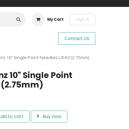
Sign in
My Cart
Contact Us
nz 10" Single Point Needles US#2 (2.75mm)
z 10" Single Point
 (2.75mm)
dd to cart
Buy now