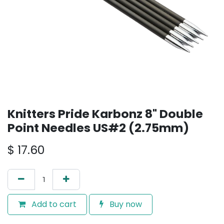
Knitters Pride Karbonz 8" Double
Point Needles US#2 (2.75mm)
$
17.60
Add to cart
Buy now