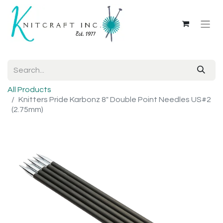
All Products
Knitters Pride Karbonz 8" Double Point Needles US#2
(2.75mm)