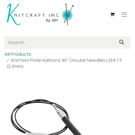
All Products
Knitters Pride Karbonz 40" Circular Needles US#1.5
(2.5mm)