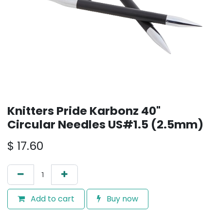
Knitters Pride Karbonz 40"
Circular Needles US#1.5 (2.5mm)
$
17.60
Add to cart
Buy now