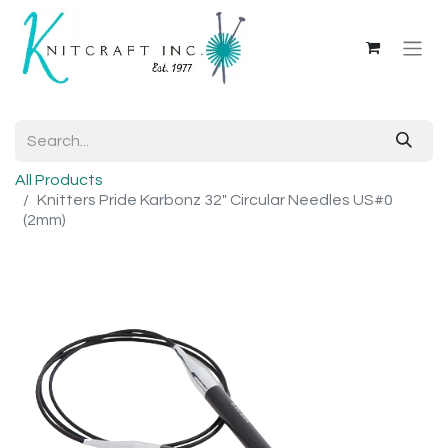
All Products
Knitters Pride Karbonz 32" Circular Needles US#0
(2mm)