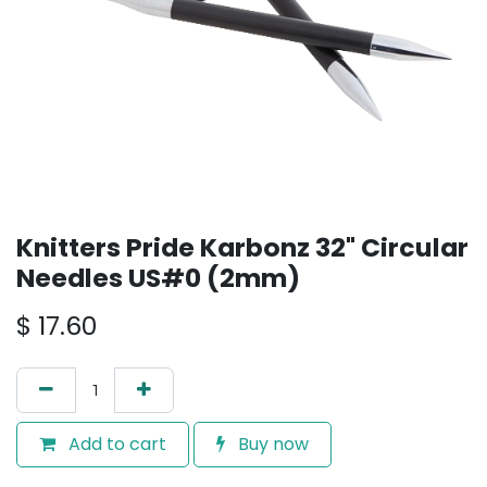
Knitters Pride Karbonz 32" Circular
Needles US#0 (2mm)
$
17.60
Add to cart
Buy now