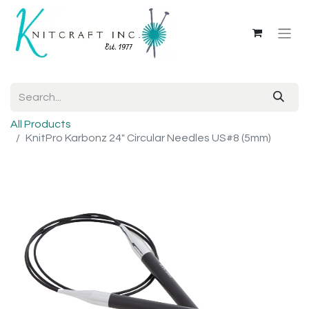
All Products
KnitPro Karbonz 24" Circular Needles US#8 (5mm)