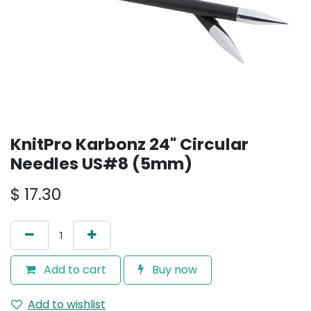
KnitPro Karbonz 24" Circular
Needles US#8 (5mm)
$
17.30
Add to cart
Buy now
Add to wishlist