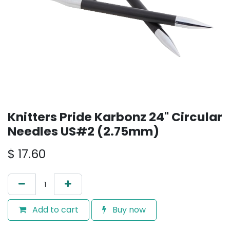
Knitters Pride Karbonz 24" Circular
Needles US#2 (2.75mm)
$
17.60
Add to cart
Buy now