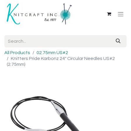
All Products
02.75mm US#2
Knitters Pride Karbonz 24" Circular Needles US#2
(2.75mm)