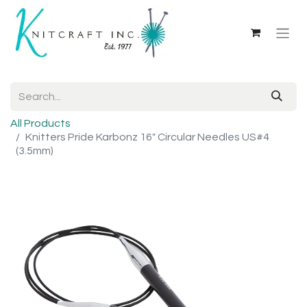
All Products
Knitters Pride Karbonz 16" Circular Needles US#4
(3.5mm)