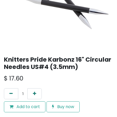
Knitters Pride Karbonz 16" Circular
Needles US#4 (3.5mm)
$
17.60
Add to cart
Buy now