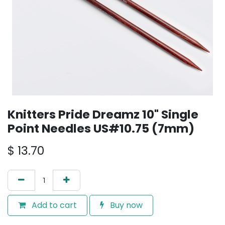
Knitters Pride Dreamz 10" Single
Point Needles US#10.75 (7mm)
$
13.70
Add to cart
Buy now