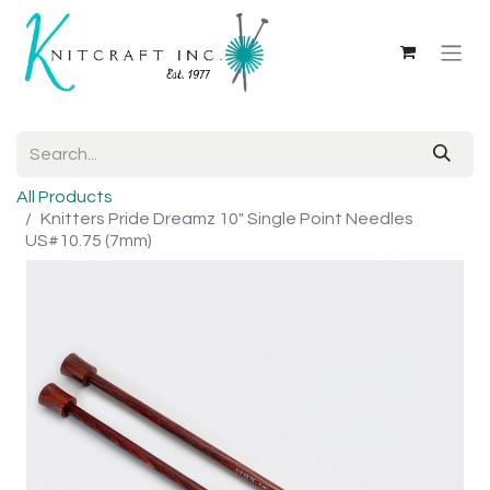
All Products
Knitters Pride Dreamz 10" Single Point Needles
US#10.75 (7mm)