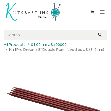
All Products
01.00mm US#00000
KnitPro Dreamz 8" Double Point Needles US#8 (5mm)