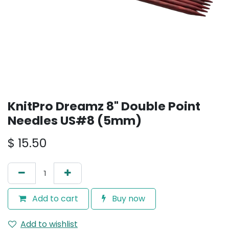
KnitPro Dreamz 8" Double Point
Needles US#8 (5mm)
$
15.50
Add to cart
Buy now
Add to wishlist