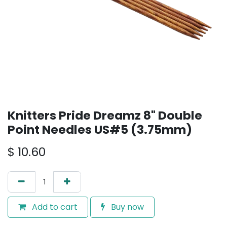
Knitters Pride Dreamz 8" Double
Point Needles US#5 (3.75mm)
$
10.60
Add to cart
Buy now