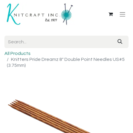
All Products
Knitters Pride Dreamz 8" Double Point Needles US#5
(3.75mm)