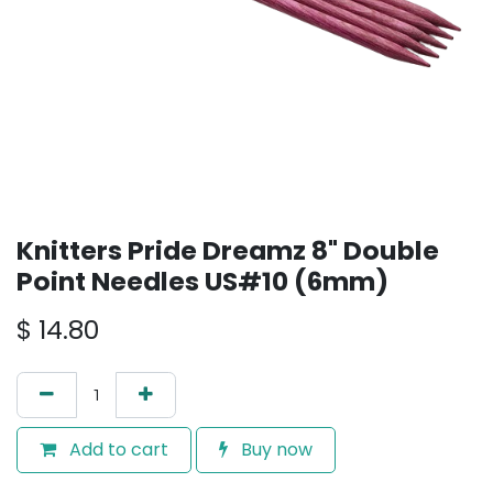
Knitters Pride Dreamz 8" Double
Point Needles US#10 (6mm)
$
14.80
Add to cart
Buy now