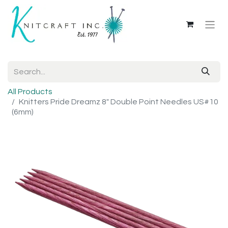
All Products
Knitters Pride Dreamz 8" Double Point Needles US#10
(6mm)