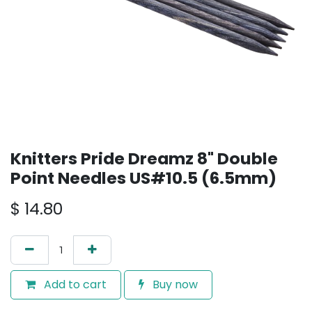
Knitters Pride Dreamz 8" Double
Point Needles US#10.5 (6.5mm)
$
14.80
Add to cart
Buy now