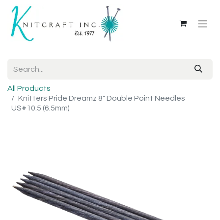
All Products
Knitters Pride Dreamz 8" Double Point Needles
US#10.5 (6.5mm)