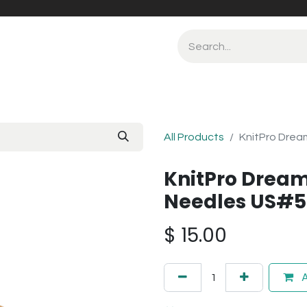
All Products
KnitPro Drea
KnitPro Dream
Needles US#5
$
15.00
A