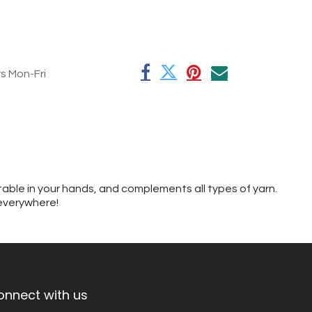
rs Mon-Fri
table in your hands, and complements all types of yarn.
 everywhere!
onnect with us