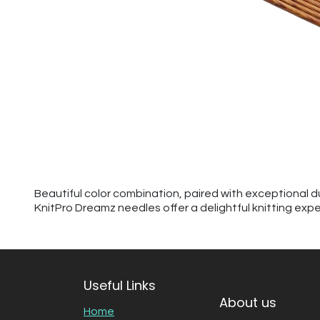
Beautiful color combination, paired with exceptional d
KnitPro Dreamz needles offer a delightful knitting exp
Useful Links
About us
Home