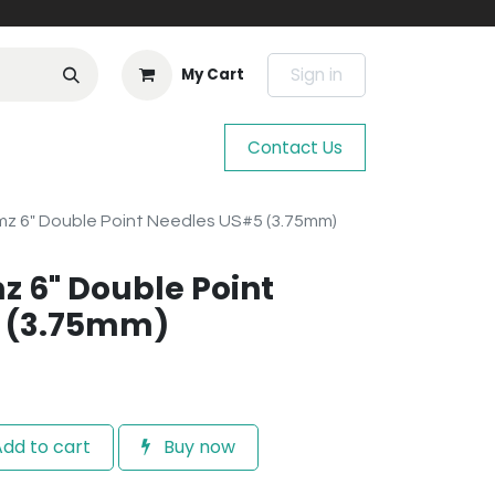
Sign in
My Cart
Contact Us
mz 6" Double Point Needles US#5 (3.75mm)
z 6" Double Point
 (3.75mm)
dd to cart
Buy now