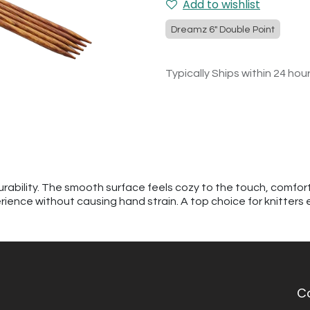
Add to wishlist
Dreamz 6" Double Point
Typically Ships within 24 hou
urability. The smooth surface feels cozy to the touch, comfor
erience without causing hand strain. A top choice for knitters
C