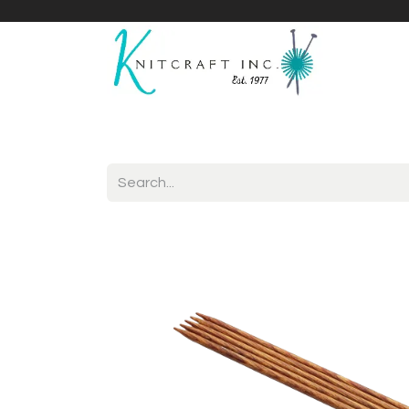
Home
Shop
Yarnicles
About Us