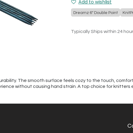
Add to wishlist
Dreamz 6" Double Point
KnitP
Typically Ships within 24 hou
urability. The smooth surface feels cozy to the touch, comfor
erience without causing hand strain. A top choice for knitters
C