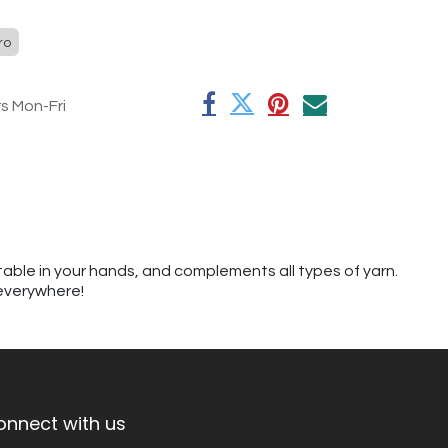
ro
rs Mon-Fri
table in your hands, and complements all types of yarn.
 everywhere!
onnect with us