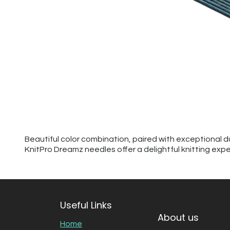
Beautiful color combination, paired with exceptional d
KnitPro Dreamz needles offer a delightful knitting exp
Useful Links
About us
Home