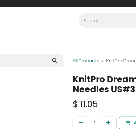
All Products
KnitPro Drea
KnitPro Dream
Needles US#3
$
11.05
A