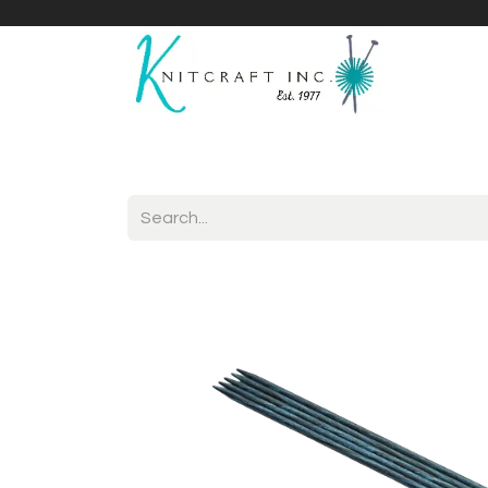
Home
Shop
Yarnicles
About Us