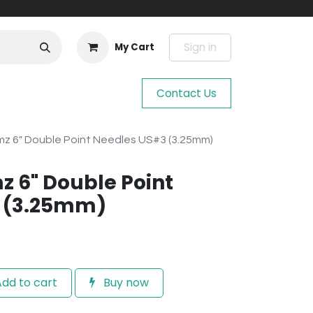
Sign in
My Cart
Contact Us
mz 6" Double Point Needles US#3 (3.25mm)
z 6" Double Point
 (3.25mm)
dd to cart
Buy now