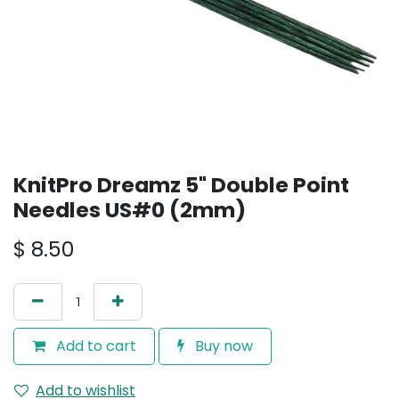
KnitPro Dreamz 5" Double Point
Needles US#0 (2mm)
$
8.50
Add to cart
Buy now
Add to wishlist