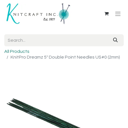
All Products
KnitPro Dreamz 5" Double Point Needles US#0 (2mm)