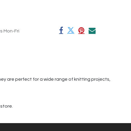
rs Mon-Fri
hey are perfect for a wide range of knitting projects,
 store.