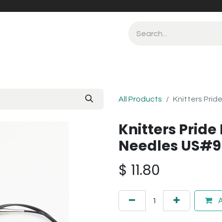
All Products
Knitters Prid
Knitters Pride
Needles US#9
$
11.80
A