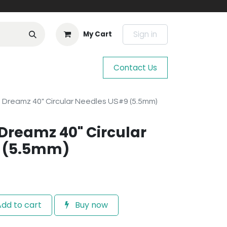
Sign in
My Cart
Contact Us
e Dreamz 40" Circular Needles US#9 (5.5mm)
 Dreamz 40" Circular
 (5.5mm)
dd to cart
Buy now