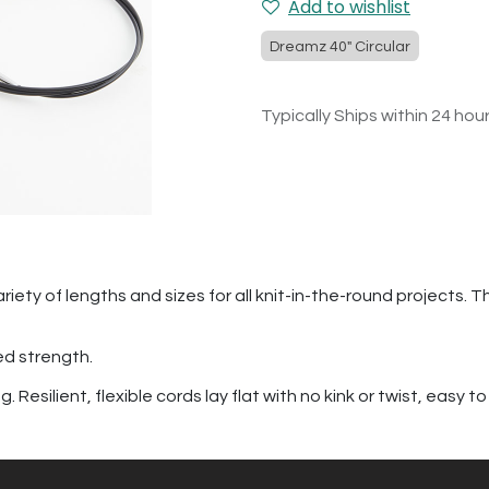
Add to wishlist
Dreamz 40" Circular
Typically Ships within 24 hou
riety of lengths and sizes for all knit-in-the-round projects. T
ed strength.
Resilient, flexible cords lay flat with no kink or twist, easy to