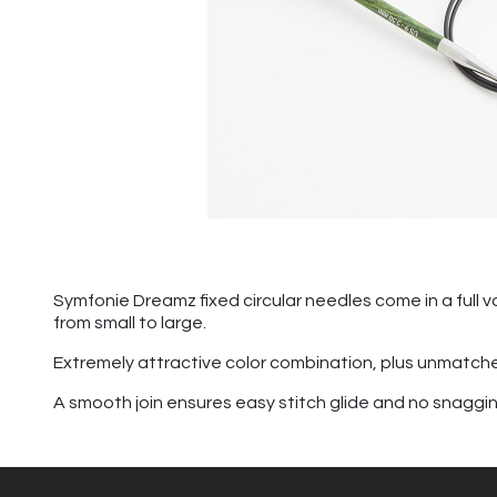
Symfonie Dreamz fixed circular needles come in a full va
from small to large.
Extremely attractive color combination, plus unmatch
A smooth join ensures easy stitch glide and no snagging. 