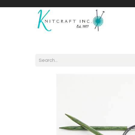
Home
Shop
Yarnicles
About Us