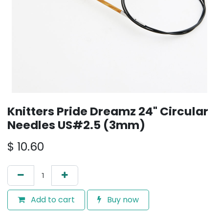
Knitters Pride Dreamz 24" Circular
Needles US#2.5 (3mm)
$
10.60
Add to cart
Buy now