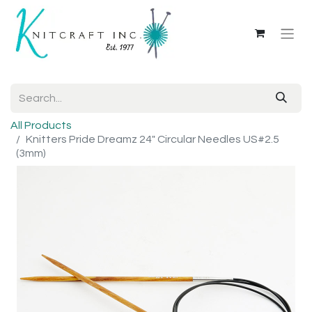
All Products
Knitters Pride Dreamz 24" Circular Needles US#2.5
(3mm)