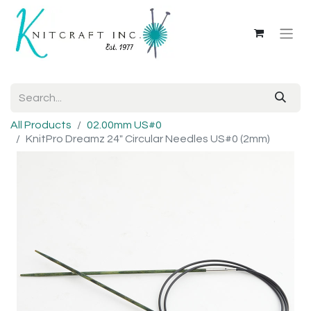
All Products
02.00mm US#0
KnitPro Dreamz 24" Circular Needles US#0 (2mm)