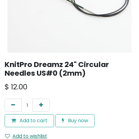
KnitPro Dreamz 24" Circular
Needles US#0 (2mm)
$
12.00
Add to cart
Buy now
Add to wishlist