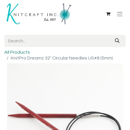
All Products
KnitPro Dreamz 32" Circular Needles US#8 (5mm)