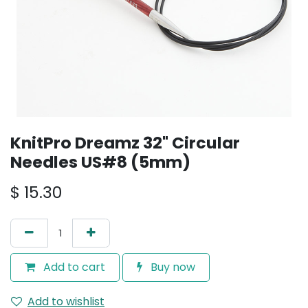
KnitPro Dreamz 32" Circular
Needles US#8 (5mm)
$
15.30
Add to cart
Buy now
Add to wishlist