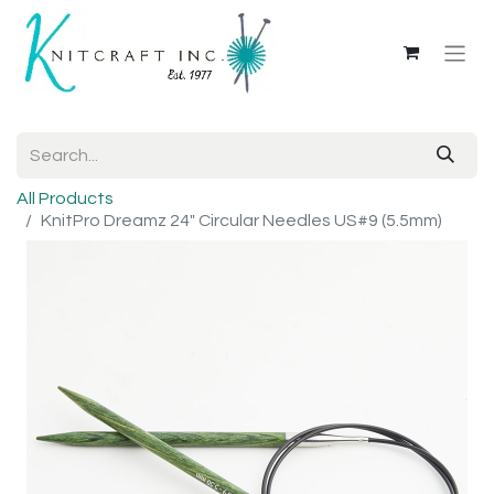
All Products
KnitPro Dreamz 24" Circular Needles US#9 (5.5mm)