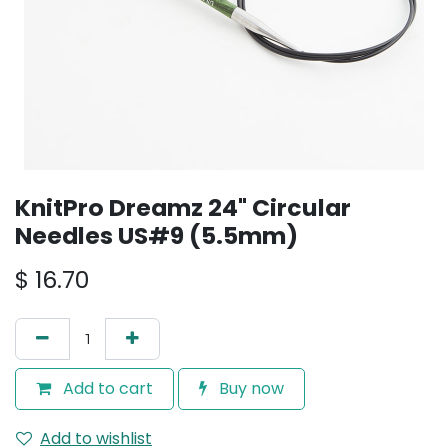
KnitPro Dreamz 24" Circular
Needles US#9 (5.5mm)
$
16.70
Add to cart
Buy now
Add to wishlist