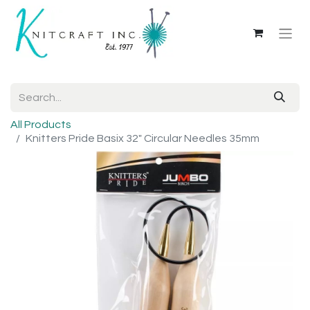
All Products
Knitters Pride Basix 32" Circular Needles 35mm