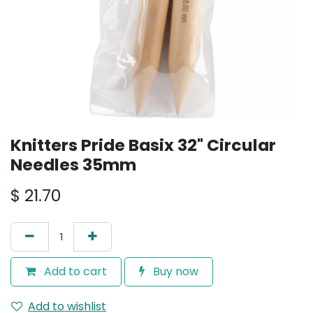
Knitters Pride Basix 32" Circular
Needles 35mm
$
21.70
Add to cart
Buy now
Add to wishlist