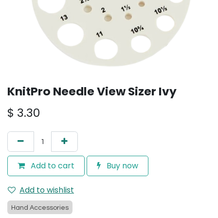
KnitPro Needle View Sizer Ivy
$
3.30
Add to cart
Buy now
Add to wishlist
Hand Accessories