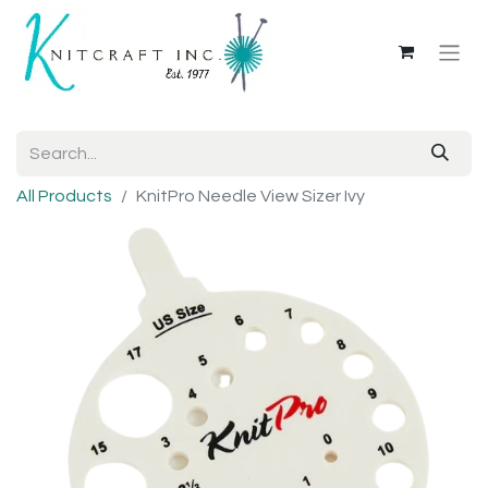
All Products
KnitPro Needle View Sizer Ivy