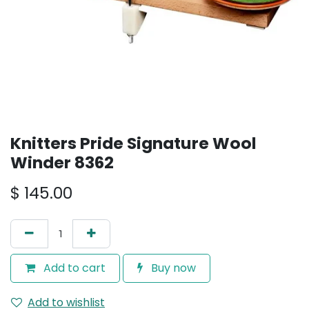
Knitters Pride Signature Wool
Winder 8362
$
145.00
Add to cart
Buy now
Add to wishlist