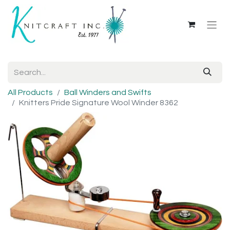
All Products
Ball Winders and Swifts
Knitters Pride Signature Wool Winder 8362