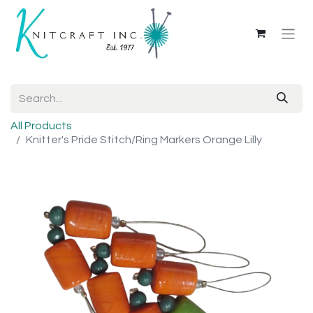
All Products
Knitter's Pride Stitch/Ring Markers Orange Lilly