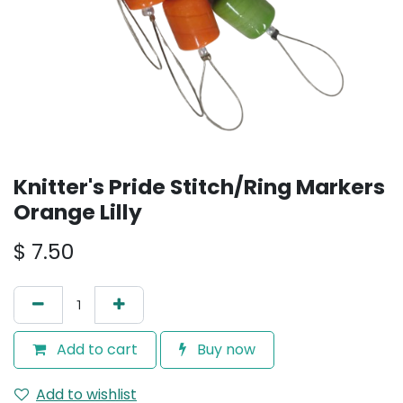
Knitter's Pride Stitch/Ring Markers
Orange Lilly
$
7.50
Add to cart
Buy now
Add to wishlist