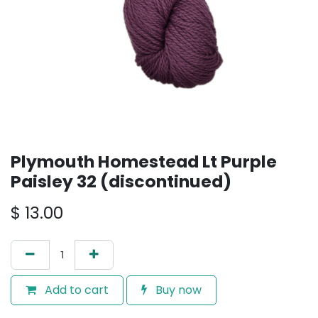
Plymouth Homestead Lt Purple
Paisley 32 (discontinued)
$
13.00
Add to cart
Buy now