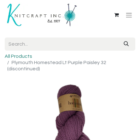
All Products
Plymouth Homestead Lt Purple Paisley 32
(discontinued)