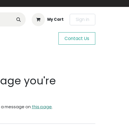
Sign in
My Cart
Contact Us
page you're
 us a message on
this page
.