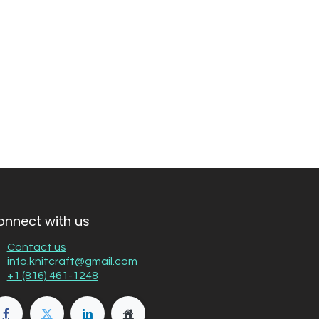
onnect with us
Contact us
info.knitcraft@gmail.com
+1 (816) 461-1248