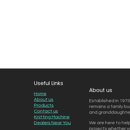
Useful Links
About us
Home
About us
Established in 1975
Products
remains a family b
Contact us
and granddaughter 
Knitting Machine
Dealers Near You
We are here to help
projects whether y