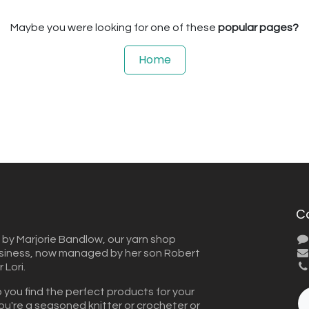
Maybe you were looking for one of these
popular pages?
Home
C
 by Marjorie Bandlow, our yarn shop
usiness, now managed by her son Robert
Lori.
 you find the perfect products for your
ou're a seasoned knitter or crocheter or