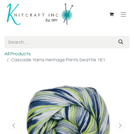
All Products
Cascade Yarns Heritage Prints Seattle 161