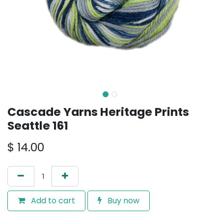
Cascade Yarns Heritage Prints
Seattle 161
$
14.00
Add to cart
Buy now