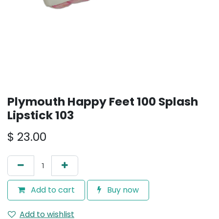
Plymouth Happy Feet 100 Splash
Lipstick 103
$
23.00
Add to cart
Buy now
Add to wishlist