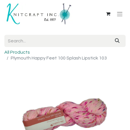
All Products
Plymouth Happy Feet 100 Splash Lipstick 103