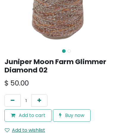
Juniper Moon Farm Glimmer
Diamond 02
$
50.00
Add to cart
Buy now
Add to wishlist