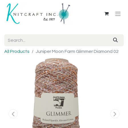
All Products
Juniper Moon Farm Glimmer Diamond 02