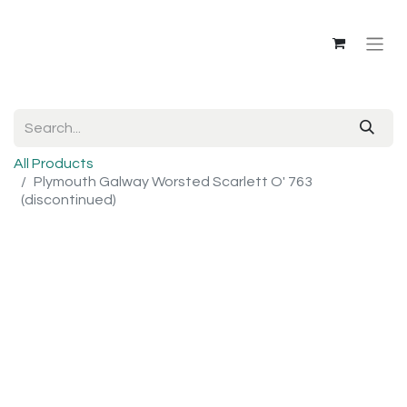
All Products
Plymouth Galway Worsted Scarlett O' 763
(discontinued)