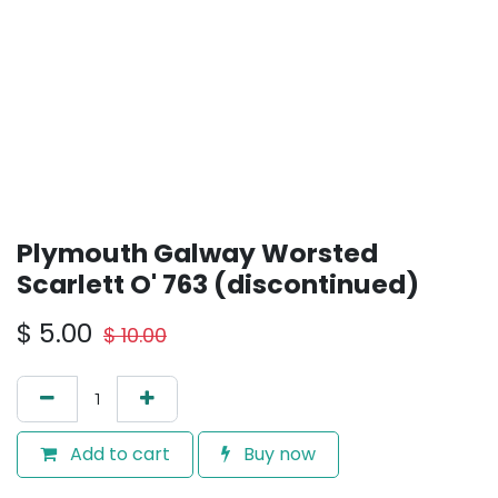
Plymouth Galway Worsted
Scarlett O' 763 (discontinued)
$
5.00
$
10.00
Add to cart
Buy now