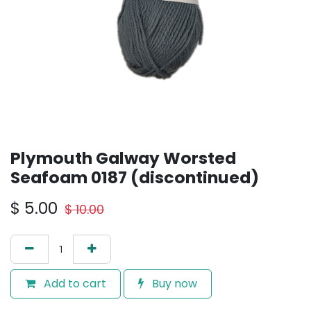
Plymouth Galway Worsted
Seafoam 0187 (discontinued)
$
5.00
$
10.00
Add to cart
Buy now