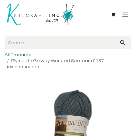
All Products
Plymouth Galway Worsted Seafoam 0187
(discontinued)