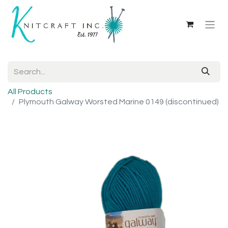
All Products
Plymouth Galway Worsted Marine 0149 (discontinued)