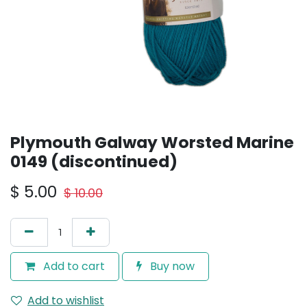
Plymouth Galway Worsted Marine
0149 (discontinued)
$
5.00
$
10.00
Add to cart
Buy now
Add to wishlist