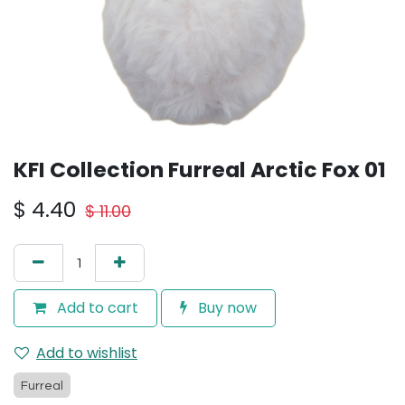
KFI Collection Furreal Arctic Fox 01
$
4.40
$
11.00
Add to cart
Buy now
Add to wishlist
Furreal