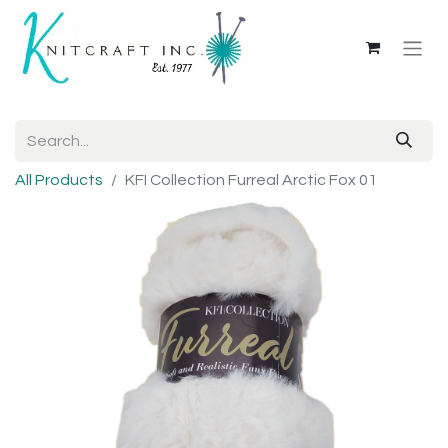
All Products
KFI Collection Furreal Arctic Fox 01