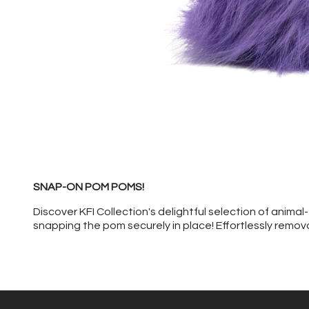
SNAP-ON POM POMS!
Discover KFI Collection's delightful selection of anim
snapping the pom securely in place! Effortlessly remov