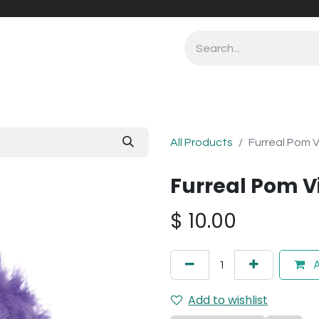
All Products
Furreal Pom V
Furreal Pom V
$
10.00
A
Add to wishlist