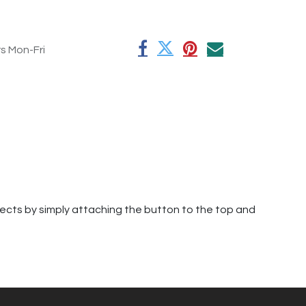
rs Mon-Fri
jects by simply attaching the button to the top and