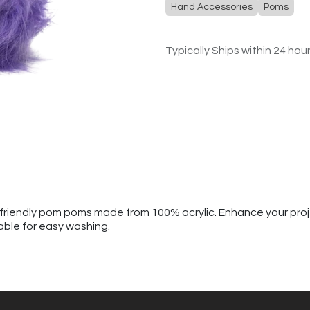
Hand Accessories
Poms
Typically Ships within 24 hou
al-friendly pom poms made from 100% acrylic. Enhance your pro
able for easy washing.