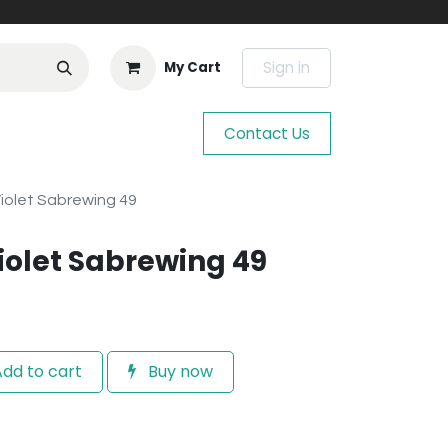
Sign in
My Cart
Contact Us
iolet Sabrewing 49
iolet Sabrewing 49
dd to cart
Buy now