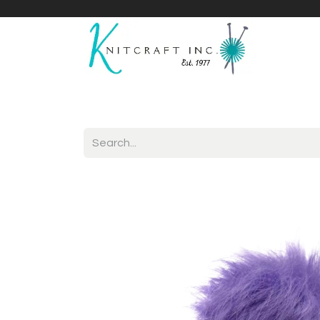
Home
Shop
Yarnicles
About Us