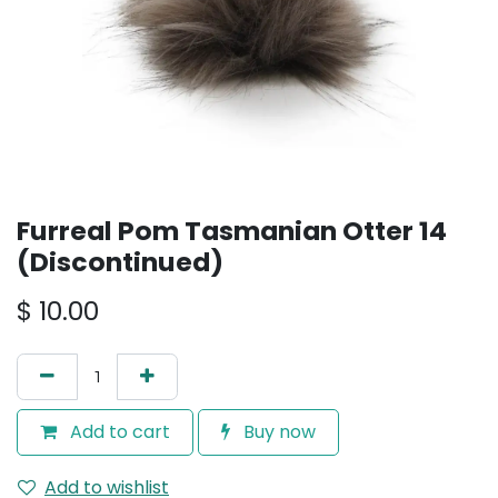
Furreal Pom Tasmanian Otter 14
(Discontinued)
$
10.00
Add to cart
Buy now
Add to wishlist