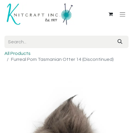
All Products
Furreal Pom Tasmanian Otter 14 (Discontinued)