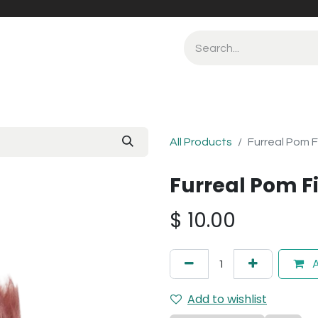
All Products
Furreal Pom F
Furreal Pom Fi
$
10.00
A
Add to wishlist