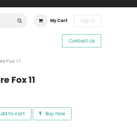
Sign in
My Cart
Contact Us
ire Fox 11
re Fox 11
dd to cart
Buy now