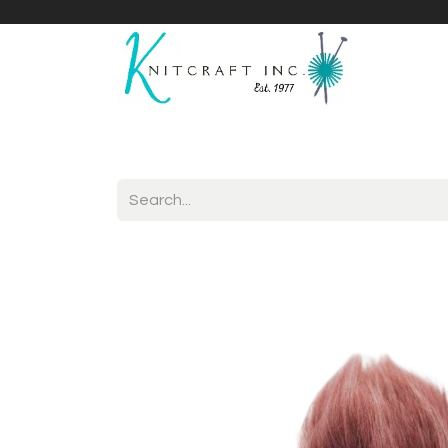
Home
Shop
Yarnicles
About Us