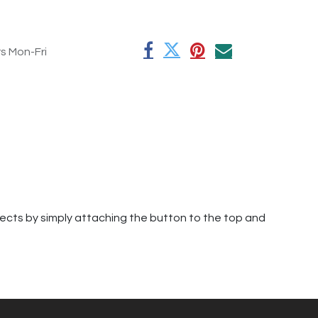
rs Mon-Fri
jects by simply attaching the button to the top and