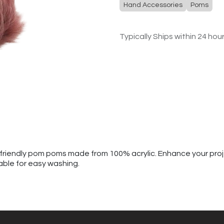
Hand Accessories
Poms
Typically Ships within 24 hou
al-friendly pom poms made from 100% acrylic. Enhance your pro
able for easy washing.