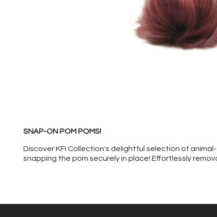
SNAP-ON POM POMS!
Discover KFI Collection's delightful selection of anim
snapping the pom securely in place! Effortlessly remov