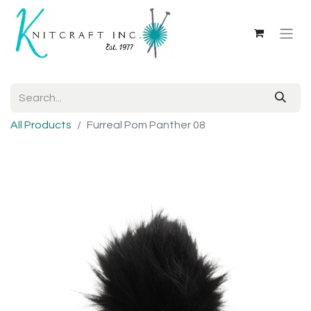
All Products
Furreal Pom Panther 08