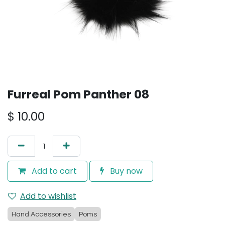
Furreal Pom Panther 08
$
10.00
Add to cart
Buy now
Add to wishlist
Hand Accessories
Poms