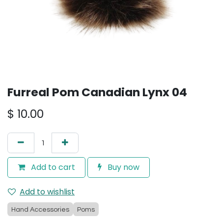
Furreal Pom Canadian Lynx 04
$
10.00
Add to cart
Buy now
Add to wishlist
Hand Accessories
Poms