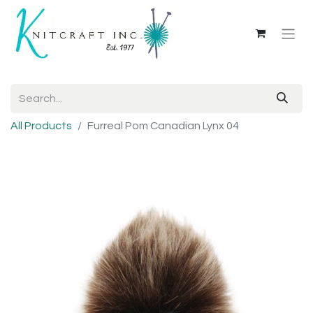
All Products
Furreal Pom Canadian Lynx 04